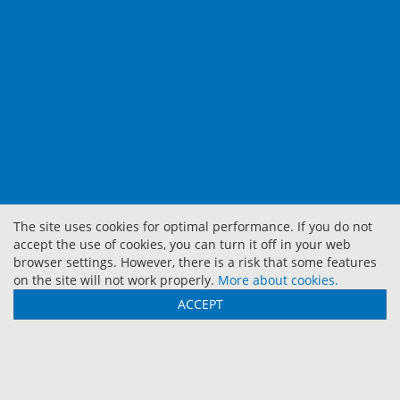
The site uses cookies for optimal performance. If you do not
accept the use of cookies, you can turn it off in your web
browser settings. However, there is a risk that some features
on the site will not work properly.
More about cookies.
ACCEPT