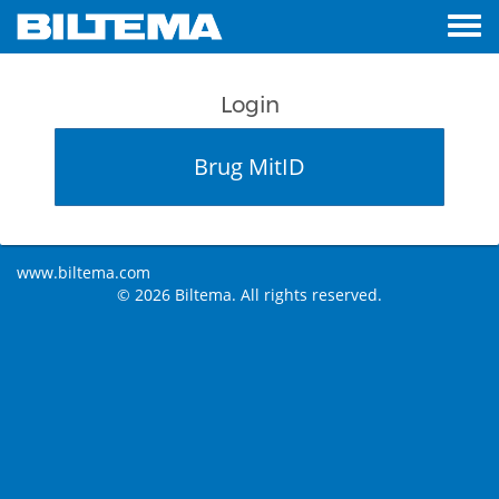
Login
Brug MitID
www.biltema.com
© 2026 Biltema. All rights reserved.